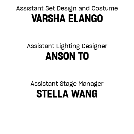
Assistant Set Design and Costume
VARSHA ELANGO
Assistant Lighting Designer
ANSON TO
Assistant Stage Manager
STELLA WANG