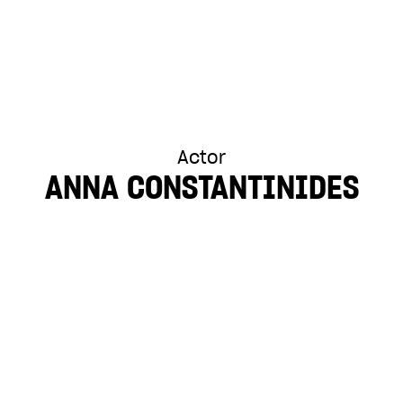
Actor
ANNA CONSTANTINIDES