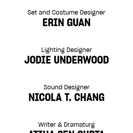
Set and Costume Designer
ERIN GUAN
Lighting Designer
JODIE UNDERWOOD
Sound Designer
NICOLA T. CHANG
Writer & Dramaturg