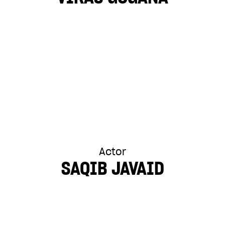
Actor
SAQIB JAVAID