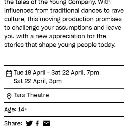
the tales of the Young Company. With
influences from traditional dances to rave
culture, this moving production promises
to challenge your assumptions and leave
you with a new appreciation for the
stories that shape young people today.
Tue 18 April - Sat 22 April, 7pm
Sat 22 April, 3pm
Tara Theatre
Age: 14+
Share: