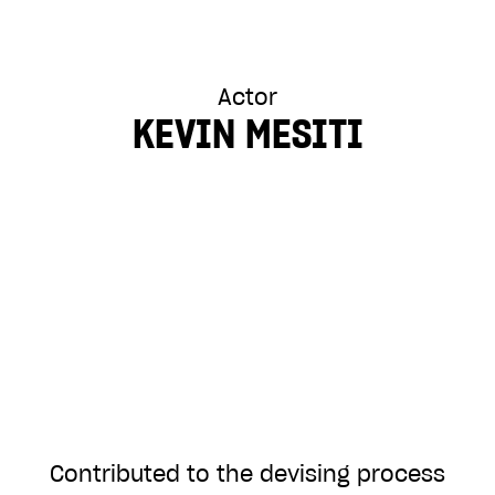
Actor
KEVIN MESITI
Contributed to the devising process