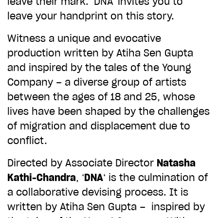
leave their mark. ‘DNA’ invites you to
ADD TO BASKET
leave your handprint on this story.
Witness a unique and evocative
production written by Atiha Sen Gupta
and inspired by the tales of the Young
Company – a diverse group of artists
between the ages of 18 and 25, whose
lives have been shaped by the challenges
of migration and displacement due to
conflict.
Directed by Associate Director
Natasha
Kathi-Chandra
, ‘
DNA
‘ is the culmination of
a collaborative devising process. It is
written by Atiha Sen Gupta – inspired by