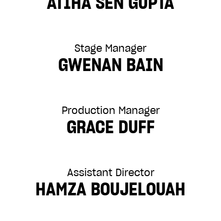
ATIHA SEN GUPTA
Stage Manager
GWENAN BAIN
Production Manager
GRACE DUFF
Assistant Director
HAMZA BOUJELOUAH