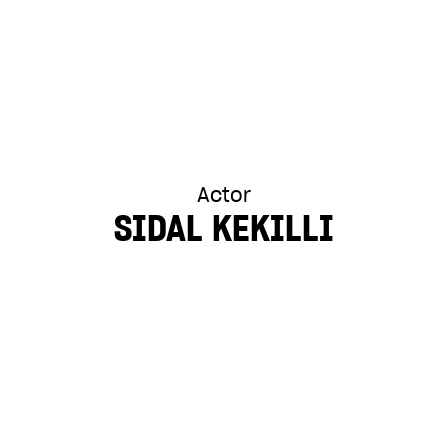
Actor
SIDAL KEKILLI