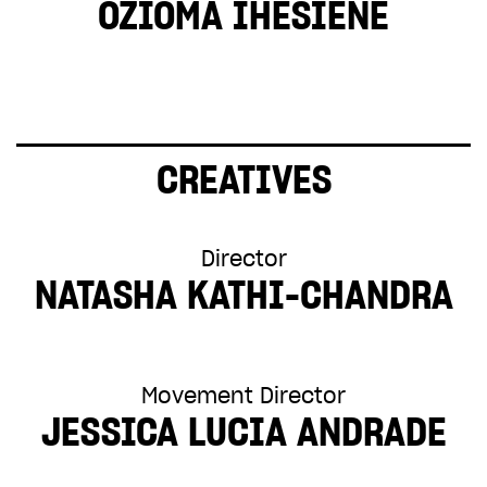
OZIOMA IHESIENE
CREATIVES
Director
NATASHA KATHI-CHANDRA
Movement Director
JESSICA LUCIA ANDRADE