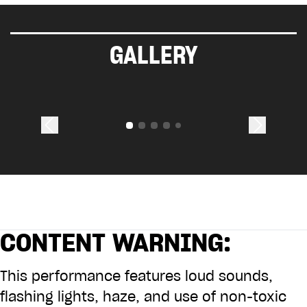
GALLERY
CONTENT WARNING:
This performance features loud sounds,
flashing lights, haze, and use of non-toxic