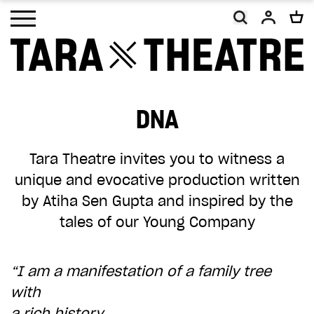
Open main menu
DNA
As a charity, Tara Theatre relies on the
generosity of our supporters. With your
Tara Theatre invites you to witness a
help, we will continue to promote social
unique and evocative production written
change and inclusion, making work that
by Atiha Sen Gupta and inspired by the
embodies our vision of a more equal and
tales of our Young Company
equitable world.
Your donation, however big or small, will
“I am a manifestation of a family tree
make a difference. Thank you.
with
a rich history