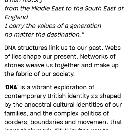
from the Middle East to the South East of
CHOOSE AN AMOUNT TO GIVE
England
I carry the values of a generation
£10
£50
no matter the destination.”
DNA structures link us to our past. Webs
£100
£250
of lies shape our present. Networks of
stories weave us together and make up
the fabric of our society.
£500
£1,000
‘
DNA
’ is a vibrant exploration of
contemporary British identity as shaped
by the ancestral cultural identities of our
families, and the complex politics of
borders, boundaries and movement that