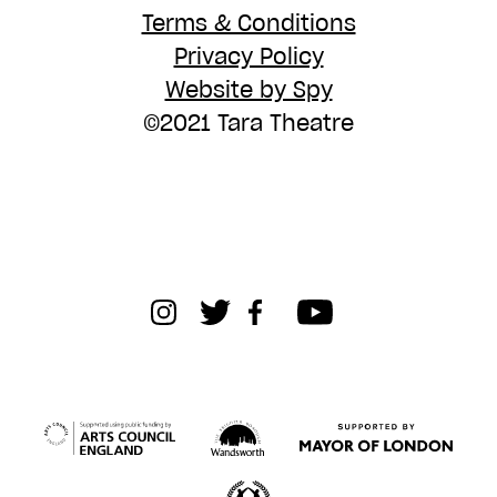
Terms & Conditions
Privacy Policy
Website by Spy
©2021 Tara Theatre