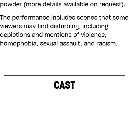
powder (more details available on request).
The performance includes scenes that some
viewers may find disturbing, including
depictions and mentions of violence,
homophobia, sexual assault, and racism.
CAST