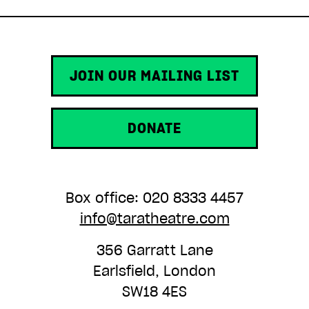
JOIN OUR MAILING LIST
DONATE
Box office: 020 8333 4457
info@taratheatre.com
356 Garratt Lane
Earlsfield, London
SW18 4ES