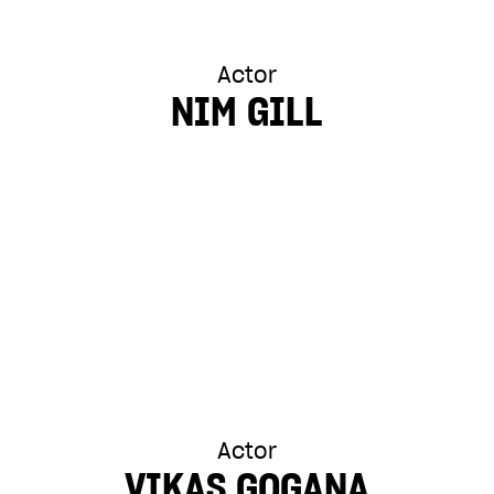
Actor
NIM GILL
Actor
VIKAS GOGANA