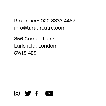
Box office: 020 8333 4457
info@taratheatre.com
356 Garratt Lane
Earlsfield, London
SW18 4ES