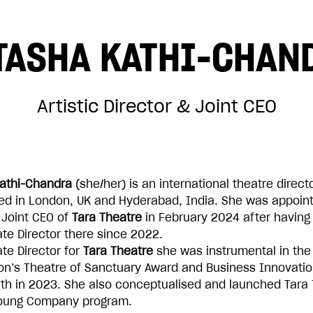
TASHA KATHI-CHAN
£50
Artistic Director & Joint CEO
£500
athi-Chandra
(she/her) is an international theatre direct
ed in London, UK and Hyderabad, India. She was appoint
 Joint CEO of
Tara Theatre
in February 2024 after having
te Director there since 2022.
te Director for
Tara Theatre
she was instrumental in the
ADD TO BASKET
ion’s Theatre of Sanctuary Award and Business Innovatio
h in 2023. She also conceptualised and launched Tara 
Young Company program.