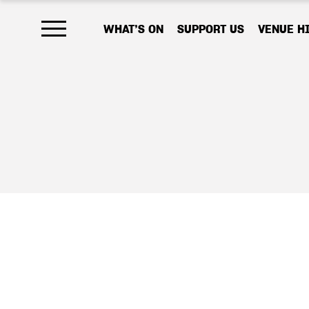
WHAT’S ON
SUPPORT US
VENUE H
Open main menu
As a charity, 
your help, we
work that emb
Your donation,