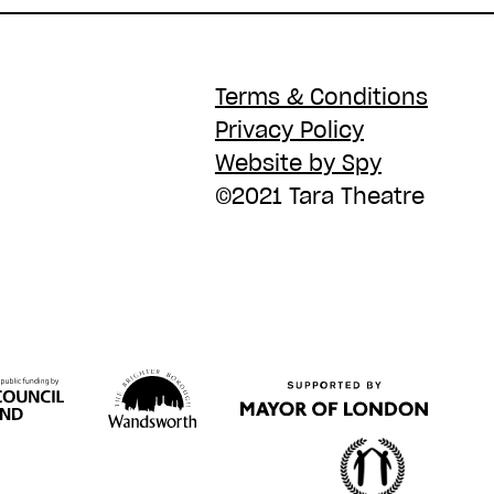
Terms & Conditions
Privacy Policy
Website by Spy
©2021 Tara Theatre