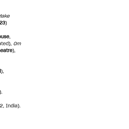
 Make
023
)
ouse
,
ated),
Om
heatre
),
l
),
).
, India).