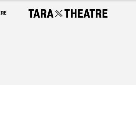
IRE
Tara Theatre relies on the generosity of our s
 will continue to promote social change and 
odies our vision of a more equal and equitab
 however big or small, will make a differenc
CHOOSE AN AMOUNT TO GIVE