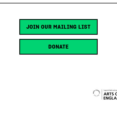
JOIN OUR MAILING LIST
DONATE