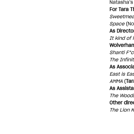
Natasha’s 
For Tara T
Sweetmea
Space
(No
As Directo
It kind of
Wolverha
Shanti F*c
The Infini
As Associa
East is Ea
AMMA
(
Tar
As Assista
The Wood
Other dire
The Lion K