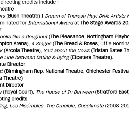
directing credits include :
heatre
ts
(
Bush Theatre
) I
Dream of Theresa May; DNA
;
Artists
minated for
International Award
at
The Stage Awards 2
r
 looks like a Doughnut
(
The Pleasance
,
Nottingham Playh
mpton Arena
),
4 Stages
(
The Bread & Roses
; Offie Nomin
k
(
Arcola Theatre
),
Sad about the Cows
(
Tristan Bates T
te Line between Dating & Dying
(
Etcetera Theatre
).
te Director
st
(
Birmingham Rep
,
National Theatre
,
Chichester Festiva
a Theatre
)
nt Director
s
(
Royal Court
),
The House of In Between
(
Stratford East
cting credits
ing
,
Les Misérables
,
The Crucible
,
Checkmate
(2008-2012