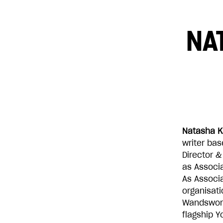
NA
£10
£250
Natasha K
writer bas
Director &
as Associa
As Associa
organisat
Wandswort
flagship 