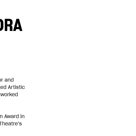
DRA
£100
£1,000
or and
ed Artistic
 worked
n Award in
Theatre’s