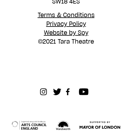
SW18 4ES
Terms & Conditions
Privacy Policy
Website by Spy
©2021 Tara Theatre