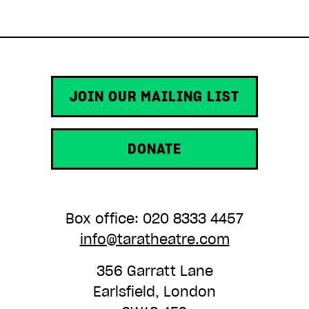
ADD TO BASKET
JOIN OUR MAILING LIST
DONATE
Box office: 020 8333 4457
info@taratheatre.com
356 Garratt Lane
Earlsfield, London