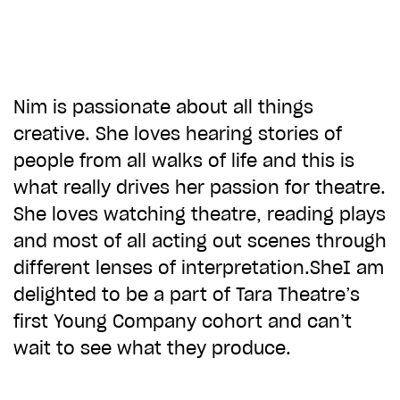
CHOOSE AN AMOUNT TO GIVE
£10
£50
Nim is passionate about all things
creative. She loves hearing stories of
people from all walks of life and this is
£100
£250
what really drives her passion for theatre.
She loves watching theatre, reading plays
£500
£1,000
and most of all acting out scenes through
different lenses of interpretation.SheI am
delighted to be a part of Tara Theatre’s
first Young Company cohort and can’t
wait to see what they produce.