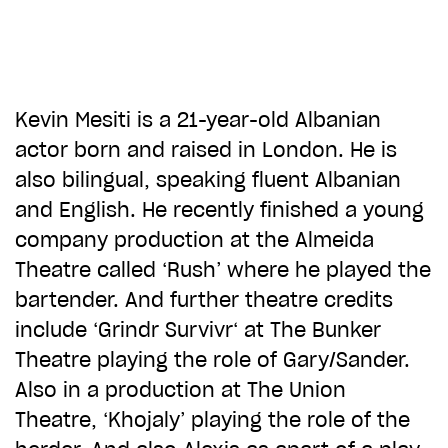
CHOOSE AN AMOUNT TO GIVE
£10
£50
Kevin Mesiti is a 21-year-old Albanian
actor born and raised in London. He is
also bilingual, speaking fluent Albanian
£100
£250
and English. He recently finished a young
company production at the Almeida
£500
£1,000
Theatre called ‘Rush’ where he played the
bartender. And further theatre credits
include ‘Grindr Survivr‘ at The Bunker
Theatre playing the role of Gary/Sander.
Also in a production at The Union
Theatre, ‘Khojaly’ playing the role of the