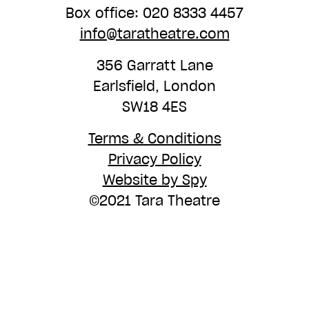
Box office: 020 8333 4457
info@taratheatre.com
356 Garratt Lane
Earlsfield, London
SW18 4ES
Terms & Conditions
Privacy Policy
Website by Spy
©2021 Tara Theatre