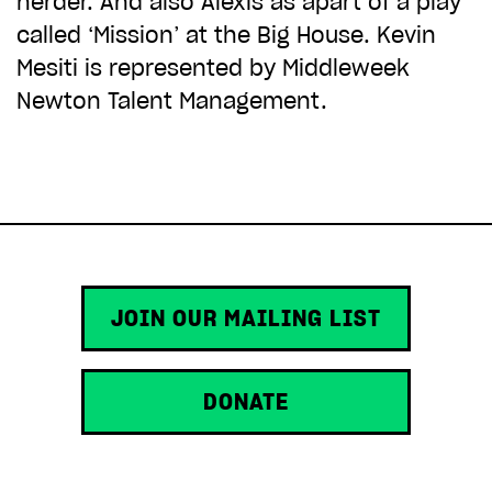
herder. And also Alexis as apart of a play
ADD TO BASKET
called ‘Mission’ at the Big House. Kevin
Mesiti is represented by Middleweek
Newton Talent Management.
JOIN OUR MAILING LIST
DONATE