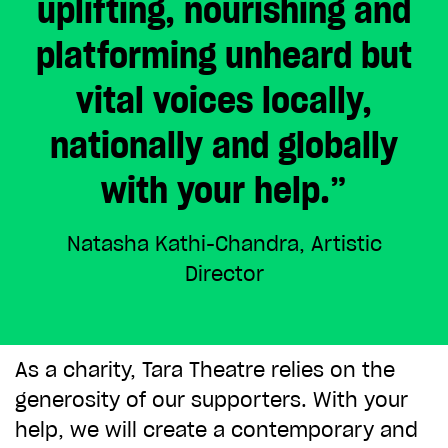
uplifting, nourishing and
ADD TO BASKET
platforming unheard but
vital voices locally,
nationally and globally
with your help.”
Natasha Kathi-Chandra, Artistic
Director
As a charity, Tara Theatre relies on the
generosity of our supporters. With your
help, we will create a contemporary and