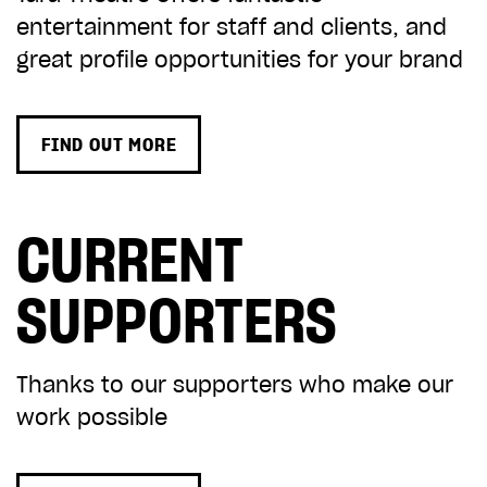
entertainment for staff and clients, and
great profile opportunities for your brand
FIND OUT MORE
CURRENT
SUPPORTERS
Thanks to our supporters who make our
work possible