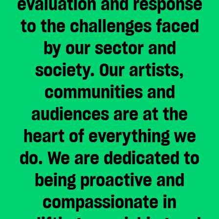
evaluation and response
CHOOSE AN AMOUNT TO GIVE
to the challenges faced
by our sector and
£10
£50
society. Our artists,
communities and
£100
£250
audiences are at the
£500
£1,000
heart of everything we
do. We are dedicated to
being proactive and
compassionate in