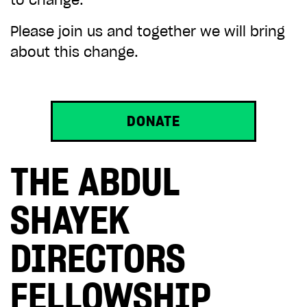
to change.
Please join us and together we will bring
about this change.
DONATE
THE ABDUL
SHAYEK
DIRECTORS
FELLOWSHIP