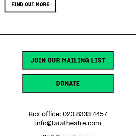
FIND OUT MORE
JOIN OUR MAILING LIST
DONATE
Box office: 020 8333 4457
info@taratheatre.com