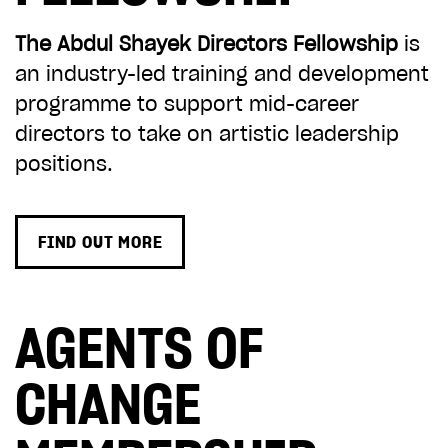
The Abdul Shayek Directors Fellowship
is
an industry-led training and development
programme to support mid-career
directors to take on artistic leadership
positions.
FIND OUT MORE
AGENTS OF
CHANGE