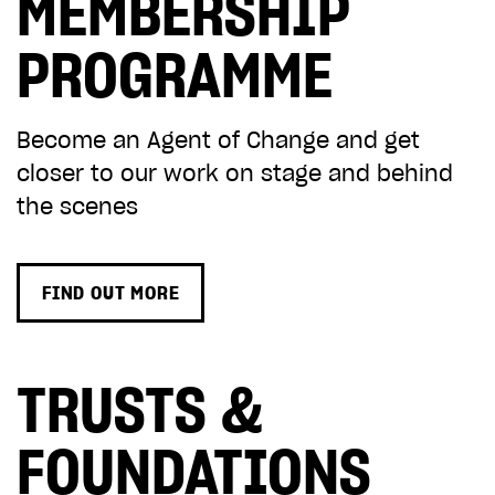
MEMBERSHIP
PROGRAMME
Become an Agent of Change and
get
closer to our work on stage and behind
the scenes
FIND OUT MORE
TRUSTS &
FOUNDATIONS