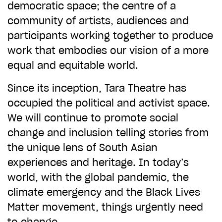
democratic space; the centre of a
community of artists, audiences and
participants working together to produce
work that embodies our vision of a more
equal and equitable world.
Since its inception, Tara Theatre has
occupied the political and activist space.
We will continue to promote social
change and inclusion telling stories from
the unique lens of South Asian
experiences and heritage. In today’s
world, with the global pandemic, the
climate emergency and the Black Lives
Matter movement, things urgently need