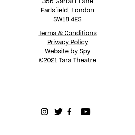
356 Garratt Lane
Earlsfield, London
SW18 4ES
Terms & Conditions
Privacy Policy
Website by Spy
©2021 Tara Theatre