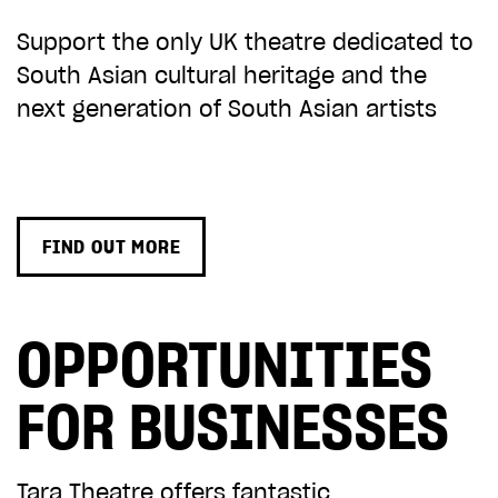
Support the only UK theatre dedicated to
South Asian cultural heritage and the
next generation of South Asian artists
FIND OUT MORE
OPPORTUNITIES
FOR BUSINESSES
Tara Theatre offers fantastic