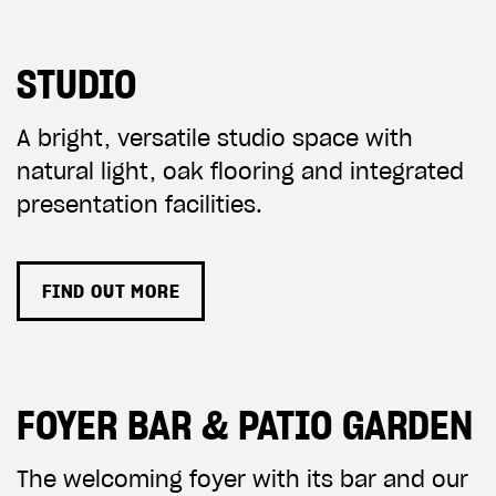
STUDIO
A bright, versatile studio space with
natural light, oak flooring and integrated
presentation facilities.
FIND OUT MORE
FOYER BAR & PATIO GARDEN
The welcoming foyer with its bar and our