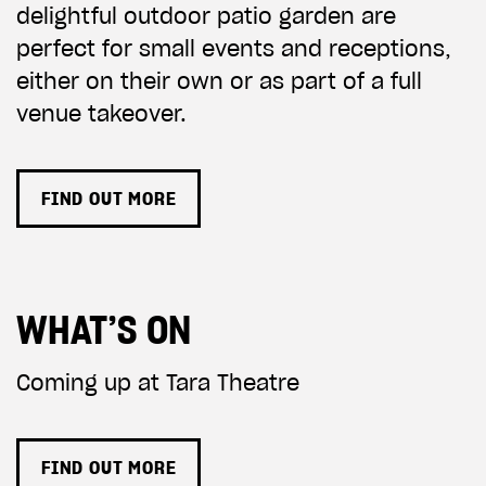
delightful outdoor patio garden are
perfect for small events and receptions,
either on their own or as part of a full
venue takeover.
FIND OUT MORE
WHAT’S ON
Coming up at Tara Theatre
FIND OUT MORE