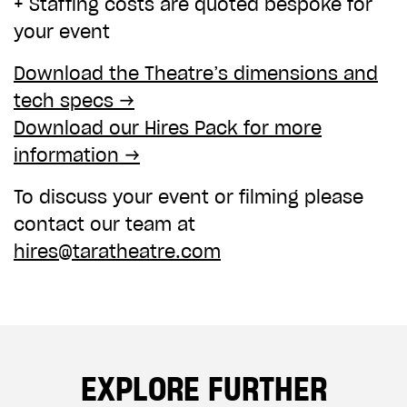
+ Staffing costs are quoted bespoke for
your event
Download the Theatre’s dimensions and
tech specs →
Download our Hires Pack for more
information →
To discuss your event or filming please
contact our team at
hires@taratheatre.com
EXPLORE FURTHER