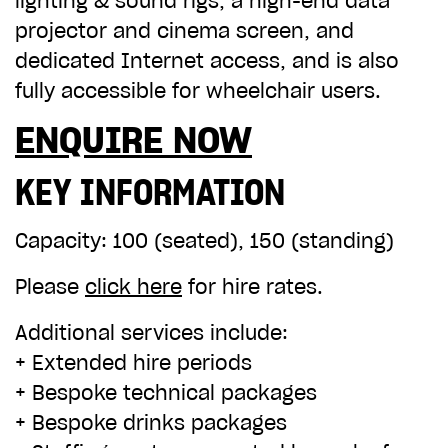
lighting & sound rigs, a high-end data
ADD TO BASKET
projector and cinema screen, and
dedicated Internet access, and is also
fully accessible for wheelchair users.
ENQUIRE NOW
KEY INFORMATION
Capacity
: 100 (seated), 150 (standing)
Please
click here
for hire rates.
Additional services include:
+ Extended hire periods
+ Bespoke technical packages
+ Bespoke drinks packages