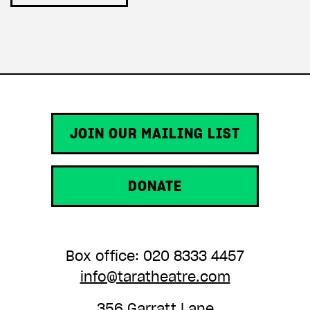
JOIN OUR MAILING LIST
DONATE
Box office: 020 8333 4457
info@taratheatre.com
356 Garratt Lane