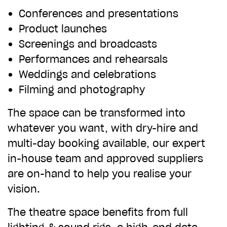
Conferences and presentations
CHOOSE AN AMOUNT TO GIVE
Product launches
Screenings and broadcasts
£10
£50
Performances and rehearsals
Weddings and celebrations
Filming and photography
£100
£250
The space can be transformed into
whatever you want, with dry-hire and
£500
£1,000
multi-day booking available, our expert
in-house team and approved suppliers
are on-hand to help you realise your
vision.
The theatre space benefits from full