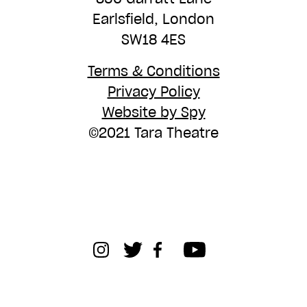
Earlsfield, London
SW18 4ES
Terms & Conditions
Privacy Policy
Website by Spy
©2021 Tara Theatre