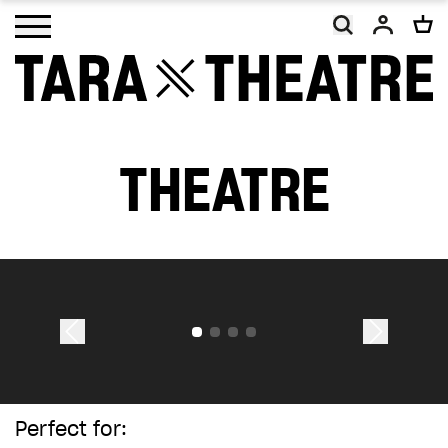
Open main menu
THEATRE
As a charity, Tara Theatre relies on the
generosity of our supporters. With your
help, we will continue to promote social
change and inclusion, making work that
embodies our vision of a more equal and
equitable world.
Your donation, however big or small, will
make a difference. Thank you.
Perfect for: