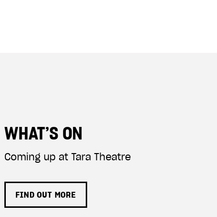
WHAT’S ON
Coming up at Tara Theatre
FIND OUT MORE