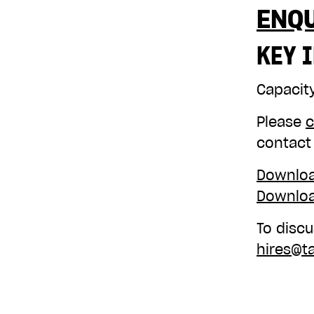
ENQ
KEY 
Capacit
Please
c
contact
Downloa
Downloa
To discu
hires@t