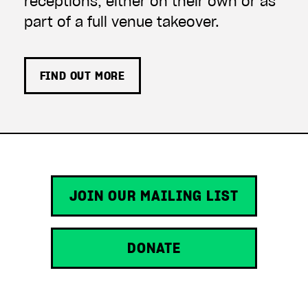
receptions, either on their own or as
part of a full venue takeover.
FIND OUT MORE
JOIN OUR MAILING LIST
DONATE