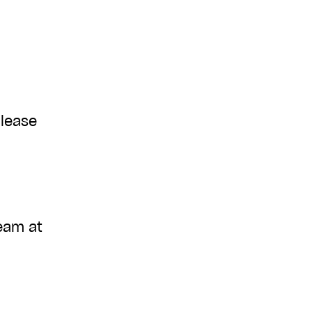
please
team at