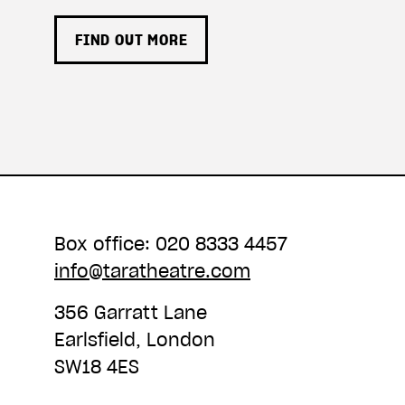
FIND OUT MORE
Box office: 020 8333 4457
info@taratheatre.com
356 Garratt Lane
Earlsfield, London
SW18 4ES