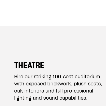
THEATRE
Hire our striking 100-seat auditorium
with exposed brickwork, plush seats,
oak interiors and full professional
lighting and sound capabilities.