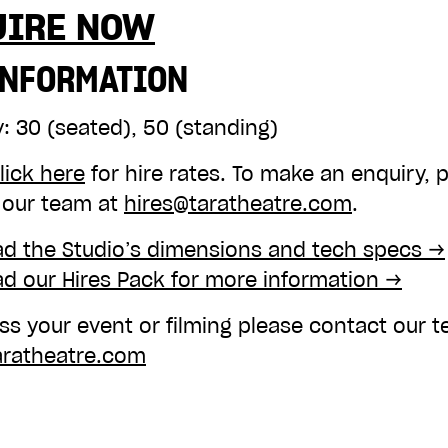
UIRE NOW
INFORMATION
y:
30 (seated), 50 (standing)
lick here
for hire rates. To make an enquiry, 
 our team at
hires@taratheatre.com
.
d the Studio’s dimensions and tech specs →
d our Hires Pack for more information →
ss your event or filming please contact our 
aratheatre.com