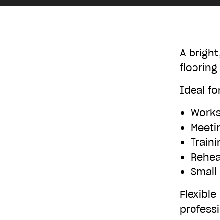
£10
A bright
flooring
£250
Ideal for
Work
Meeti
Train
Rehea
Small
Flexible
professi