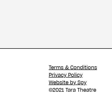
Terms & Conditions
Privacy Policy
Website by Spy
©2021 Tara Theatre