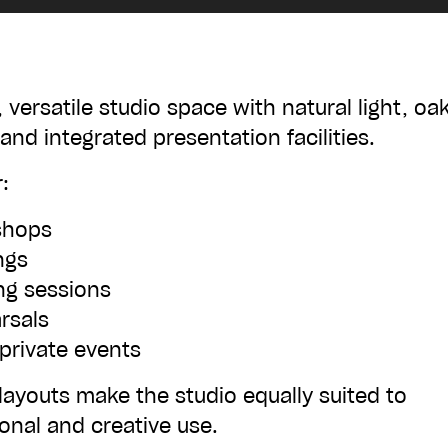
£50
, versatile studio space with natural light, oa
 and integrated presentation facilities.
£500
:
shops
ngs
ing sessions
rsals
 private events
ADD TO BASKET
 layouts make the studio equally suited to
onal and creative use.