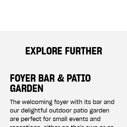
EXPLORE FURTHER
FOYER BAR & PATIO
GARDEN
The welcoming foyer with its bar and
our delightful outdoor patio garden
are perfect for small events and