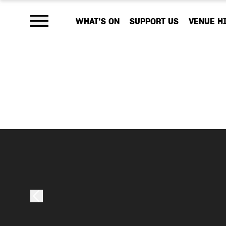
WHAT’S ON
SUPPORT US
VENUE H
Open main menu
As a charity, 
your help, we
work that emb
Your donation,