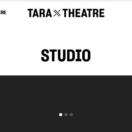
IRE
STUDIO
Tara Theatre relies on the generosity of our s
 will continue to promote social change and 
odies our vision of a more equal and equitab
 however big or small, will make a differenc
CHOOSE AN AMOUNT TO GIVE