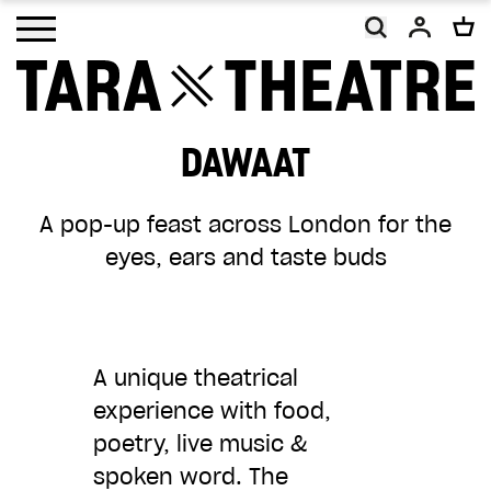
Open main menu
DAWAAT
As a charity, Tara Theatre relies on the
A pop-up feast across London for the
generosity of our supporters. With your
eyes, ears and taste buds
help, we will continue to promote social
change and inclusion, making work that
embodies our vision of a more equal and
equitable world.
A unique theatrical
experience with food,
Your donation, however big or small, will
poetry, live music &
make a difference. Thank you.
spoken word.
The