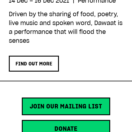
14 Dec – 16 Dec 2021
|
Performance
Driven by the sharing of food, poetry,
live music and spoken word, Dawaat is
a performance that will flood the
senses
FIND OUT MORE
JOIN OUR MAILING LIST
DONATE