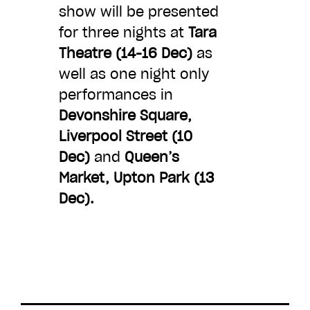
show will be presented
CHOOSE AN AMOUNT TO GIVE
for three nights at
Tara
Theatre (14-16 Dec)
as
well as one night only
£10
£50
performances in
Devonshire Square,
£100
£250
Liverpool Street (10
Dec)
and
Queen’s
Market, Upton Park (13
£500
£1,000
Dec).