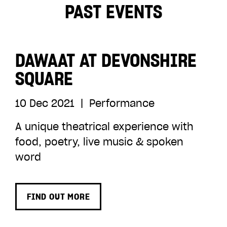
ADD TO BASKET
PAST EVENTS
DAWAAT AT DEVONSHIRE
SQUARE
10 Dec 2021
|
Performance
A unique theatrical experience with
food, poetry, live music & spoken
word
FIND OUT MORE