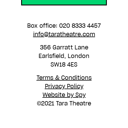
Box office: 020 8333 4457
info@taratheatre.com
356 Garratt Lane
Earlsfield, London
SW18 4ES
Terms & Conditions
Privacy Policy
Website by Spy
©2021 Tara Theatre