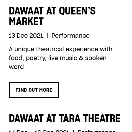
DAWAAT AT QUEEN’S
MARKET
13 Dec 2021
|
Performance
A unique theatrical experience with
food, poetry, live music & spoken
word
FIND OUT MORE
DAWAAT AT TARA THEATRE