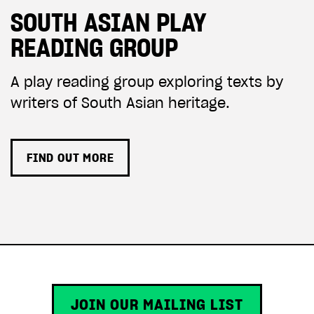
SOUTH ASIAN PLAY
READING GROUP
A play reading group exploring texts by
writers of South Asian heritage.
FIND OUT MORE
JOIN OUR MAILING LIST