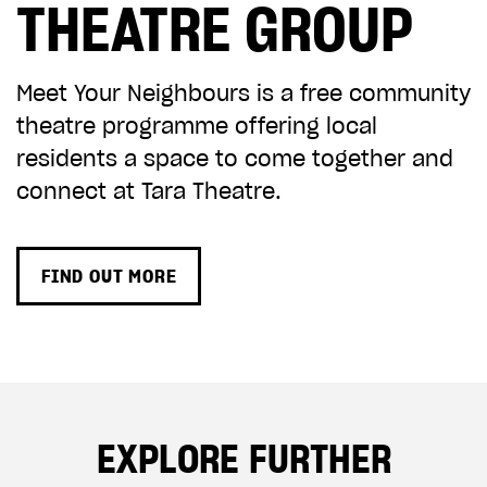
THEATRE GROUP
CHOOSE AN AMOUNT TO GIVE
Meet Your Neighbours is a free community
theatre programme offering local
£10
£50
residents a space to come together and
connect at Tara Theatre.
£100
£250
FIND OUT MORE
£500
£1,000
EXPLORE FURTHER