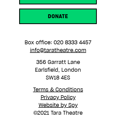
DONATE
Box office: 020 8333 4457
info@taratheatre.com
356 Garratt Lane
Earlsfield, London
SW18 4ES
Terms & Conditions
Privacy Policy
Website by Spy
©2021 Tara Theatre