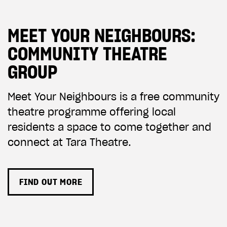
ADD TO BASKET
MEET YOUR NEIGHBOURS:
COMMUNITY THEATRE
GROUP
Meet Your Neighbours is a free community
theatre programme offering local
residents a space to come together and
connect at Tara Theatre.
FIND OUT MORE