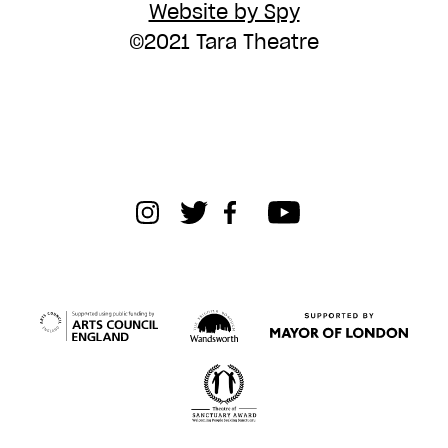
Website by Spy
©2021 Tara Theatre