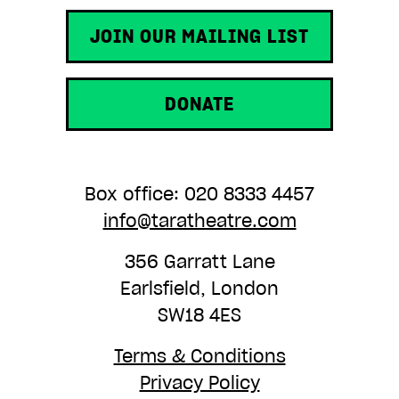
JOIN OUR MAILING LIST
DONATE
Box office: 020 8333 4457
info@taratheatre.com
356 Garratt Lane
Earlsfield, London
SW18 4ES
Terms & Conditions
Privacy Policy