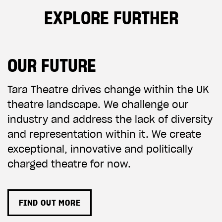
EXPLORE FURTHER
OUR FUTURE
Tara Theatre drives change within the UK
theatre landscape. We challenge our
industry and address the lack of diversity
and representation within it. We create
exceptional, innovative and politically
charged theatre for now.
FIND OUT MORE