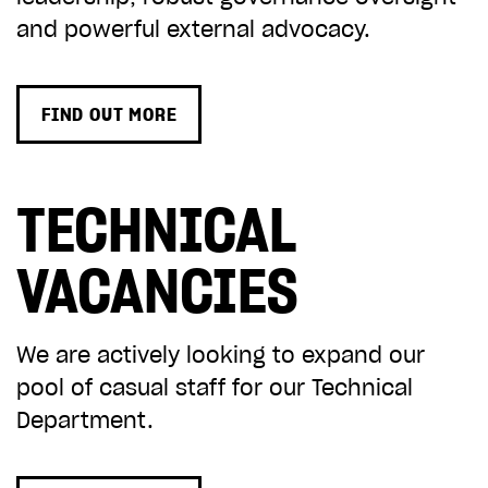
and powerful external advocacy.
FIND OUT MORE
TECHNICAL
VACANCIES
We are actively looking to expand our
pool of casual staff for our Technical
Department.