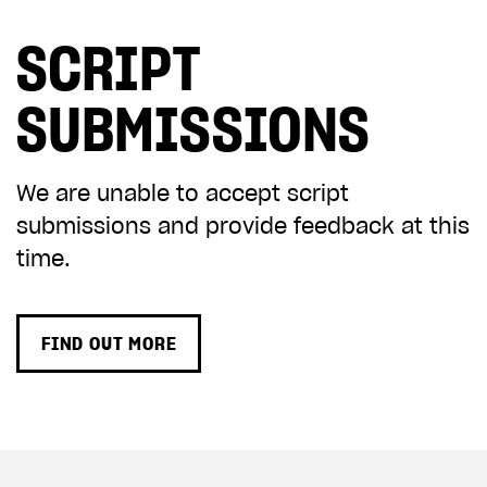
SCRIPT
SUBMISSIONS
We are unable to accept script
submissions and provide feedback at this
time.
FIND OUT MORE