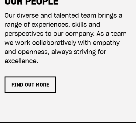
OUR PEOPLE
Our diverse and talented team brings a
range of experiences, skills and
perspectives to our company.
As a team
we work collaboratively with empathy
and openness, always striving for
excellence.
FIND OUT MORE