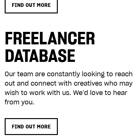
FIND OUT MORE
FREELANCER
DATABASE
Our team are constantly looking to reach
out and connect with creatives who may
wish to work with us. We’d love to hear
from you.
FIND OUT MORE