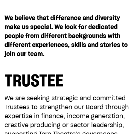
CHOOSE AN AMOUNT TO GIVE
We believe that difference and diversity
make us special. We look for dedicated
£10
£50
people from different backgrounds with
different experiences, skills and stories to
join our team.
£100
£250
TRUSTEE
£500
£1,000
We are seeking strategic and committed
Trustees to strengthen our Board through
expertise in finance, income generation,
creative producing or sector leadership,