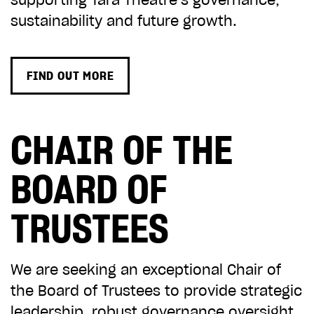
supporting Tara Theatre’s governance,
ADD TO BASKET
sustainability and future growth.
FIND OUT MORE
CHAIR OF THE
BOARD OF
TRUSTEES
We are seeking an exceptional Chair of
the Board of Trustees to provide strategic
leadership, robust governance oversight