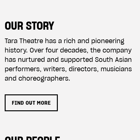
OUR STORY
Tara Theatre has a rich and pioneering
history. Over four decades, the company
has nurtured and supported South Asian
performers, writers, directors, musicians
and choreographers.
FIND OUT MORE