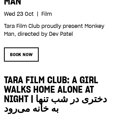
MAN
Wed 23 Oct
|
Film
Tara Film Club proudly present Monkey
Man, directed by Dev Patel
BOOK NOW
TARA FILM CLUB: A GIRL
WALKS HOME ALONE AT
NIGHT | دختری در شب تنها
به خانه می‌رود