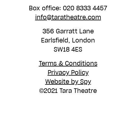
Box office: 020 8333 4457
info@taratheatre.com
356 Garratt Lane
Earlsfield, London
SW18 4ES
Terms & Conditions
Privacy Policy
Website by Spy
©2021 Tara Theatre