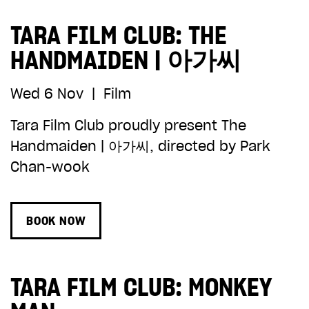
TARA FILM CLUB: THE
HANDMAIDEN | 아가씨
Wed 6 Nov
|
Film
Tara Film Club proudly present The
Handmaiden | 아가씨, directed by Park
Chan-wook
BOOK NOW
TARA FILM CLUB: MONKEY