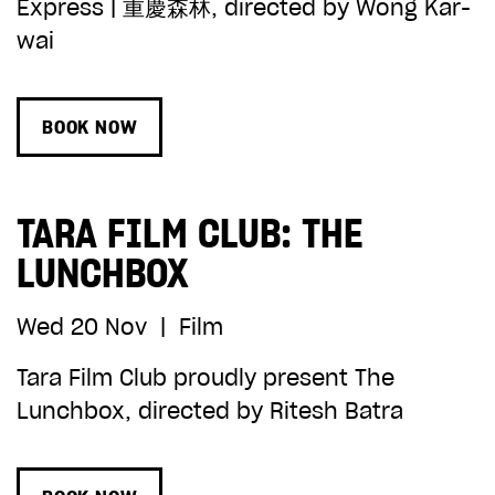
Express | 重慶森林, directed by Wong Kar-
wai
BOOK NOW
TARA FILM CLUB: THE
LUNCHBOX
Wed 20 Nov
|
Film
Tara Film Club proudly present The
Lunchbox, directed by Ritesh Batra