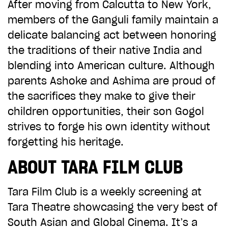
After moving from Calcutta to New York,
CHOOSE AN AMOUNT TO GIVE
members of the Ganguli family maintain a
delicate balancing act between honoring
the traditions of their native India and
£10
£50
blending into American culture. Although
parents Ashoke and Ashima are proud of
the sacrifices they make to give their
£100
£250
children opportunities, their son Gogol
strives to forge his own identity without
£500
£1,000
forgetting his heritage.
ABOUT TARA FILM CLUB
Tara Film Club is a weekly screening at
Tara Theatre showcasing the very best of
South Asian and Global Cinema. It’s a