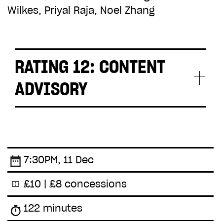
Wilkes, Priyal Raja, Noel Zhang
RATING 12: CONTENT
ADVISORY
moderate sex, soft drug use and
accident scenes
7:30PM, 11 Dec
£10 | £8 concessions
122 minutes