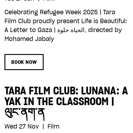
Celebrating Refugee Week 2025 | Tara
Film Club proudly present Life is Beautiful:
A Letter to Gaza | الحياة حلوة, directed by
Mohamed Jabaly
BOOK NOW
TARA FILM CLUB: LUNANA: A
YAK IN THE CLASSROOM |
ལུང་ནག་ན
Wed 27 Nov
|
Film