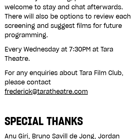
welcome to stay and chat afterwards.
There will also be options to review each
screening and suggest films for future
programming.
Every Wednesday at 7:30PM at Tara
Theatre.
For any enquiries about Tara Film Club,
please contact
frederick@taratheatre.com
SPECIAL THANKS
Anu Giri, Bruno Savill de Jong, Jordan