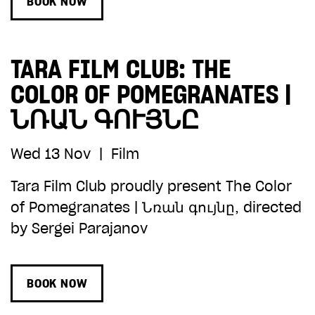
BOOK NOW
TARA FILM CLUB: THE
COLOR OF POMEGRANATES |
ՆՌԱՆ ԳՈՒՅՆԸ
Wed 13 Nov
|
Film
Tara Film Club proudly present The Color
of Pomegranates | Նռան գույնը, directed
by Sergei Parajanov
BOOK NOW