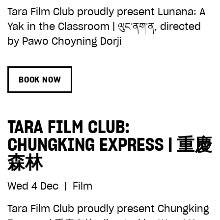
Tara Film Club proudly present Lunana: A
Yak in the Classroom | ལུང་ནག་ན, directed
by Pawo Choyning Dorji
BOOK NOW
TARA FILM CLUB:
CHUNGKING EXPRESS | 重慶
森林
Wed 4 Dec
|
Film
Tara Film Club proudly present Chungking