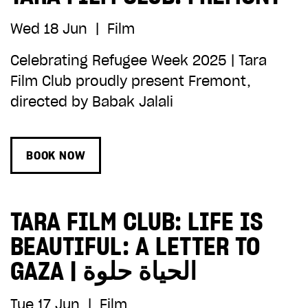
Wed 18 Jun
|
Film
Celebrating Refugee Week 2025 | Tara
Film Club proudly present Fremont,
directed by Babak Jalali
BOOK NOW
TARA FILM CLUB: LIFE IS
BEAUTIFUL: A LETTER TO
GAZA | الحياة حلوة
Tue 17 Jun
|
Film