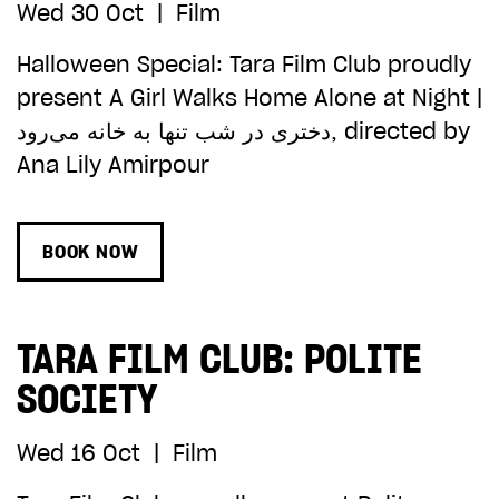
Wed 30 Oct
|
Film
Halloween Special: Tara Film Club proudly
present A Girl Walks Home Alone at Night |
دختری در شب تنها به خانه می‌رود, directed by
Ana Lily Amirpour
BOOK NOW
TARA FILM CLUB: POLITE
SOCIETY
Wed 16 Oct
|
Film