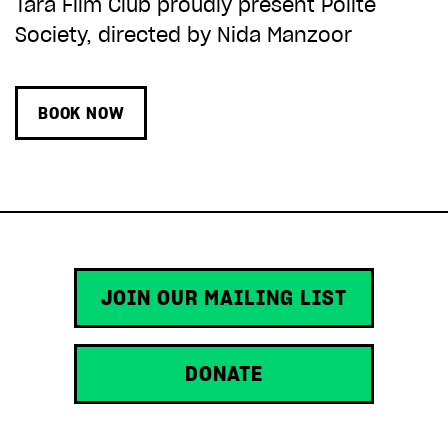
Tara Film Club proudly present Polite
Society, directed by Nida Manzoor
BOOK NOW
JOIN OUR MAILING LIST
DONATE