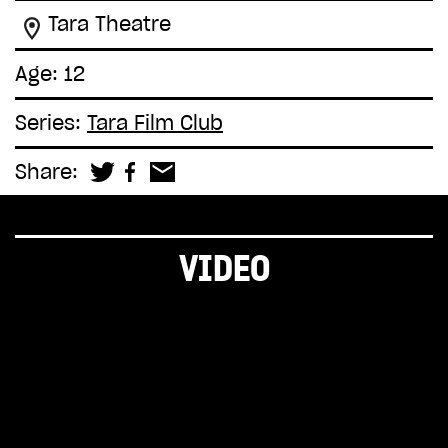
Tara Theatre
Age: 12
Series:
Tara Film Club
Share:
VIDEO