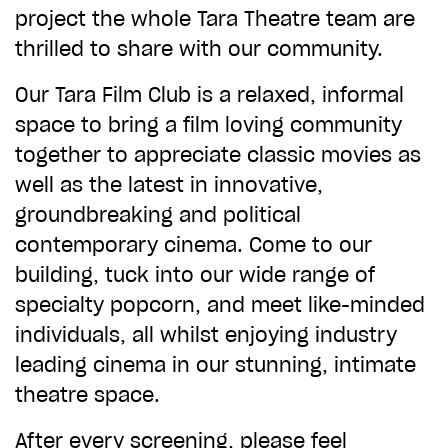
ADD TO BASKET
project the whole Tara Theatre team are
thrilled to share with our community.
Our Tara Film Club is a relaxed, informal
space to bring a film loving community
together to appreciate classic movies as
well as the latest in innovative,
groundbreaking and political
contemporary cinema. Come to our
building, tuck into our wide range of
specialty popcorn, and meet like-minded
individuals, all whilst enjoying industry
leading cinema in our stunning, intimate
theatre space.
After every screening, please feel