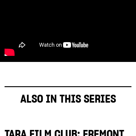
ALSO IN THIS SERIES
TARA FILM CLUB: FREMONT