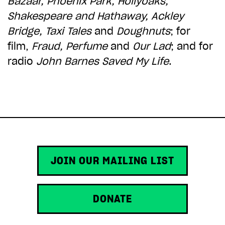
Bazaar, Phoenix Park, Hollyoaks,
ADD TO BASKET
Shakespeare and Hathaway,
Ackley
Bridge, Taxi Tales
and
Doughnuts
; for
film,
Fraud, Perfume
and
Our Lad
; and for
radio
John Barnes Saved My Life
.
JOIN OUR MAILING LIST
DONATE