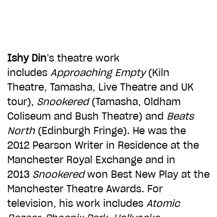
CHOOSE AN AMOUNT TO GIVE
£10
£50
Ishy Din
’s theatre work
includes
Approaching Empty
(Kiln
Theatre, Tamasha, Live Theatre and UK
£100
£250
tour),
Snookered
(Tamasha, Oldham
Coliseum and Bush Theatre) and
Beats
£500
£1,000
North
(Edinburgh Fringe). He was the
2012 Pearson Writer in Residence at the
Manchester Royal Exchange and in
2013
Snookered
won Best New Play at the
Manchester Theatre Awards. For
television, his work includes
Atomic