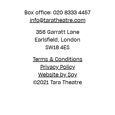
Box office: 020 8333 4457
info@taratheatre.com
356 Garratt Lane
Earlsfield, London
SW18 4ES
Terms & Conditions
Privacy Policy
Website by Spy
©2021 Tara Theatre