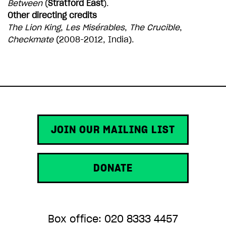
Between
(
Stratford East
).
Other directing credits
The Lion King
,
Les Misérables
,
The Crucible
,
Checkmate
(2008-2012, India).
JOIN OUR MAILING LIST
DONATE
Box office: 020 8333 4457