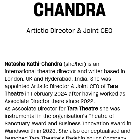
CHANDRA
CHOOSE AN AMOUNT TO GIVE
Artistic Director & Joint CEO
£10
£50
£100
£250
Natasha Kathi-Chandra
(she/her) is an
international theatre director and writer based in
London, UK and Hyderabad, India. She was
£500
£1,000
appointed Artistic Director & Joint CEO of
Tara
Theatre
in February 2024 after having worked as
Associate Director there since 2022.
As Associate Director for
Tara Theatre
she was
instrumental in the organisation’s Theatre of
Sanctuary Award and Business Innovation Award in
Wandsworth in 2023. She also conceptualised and
launched Tara Theatre’s flagship Young Company