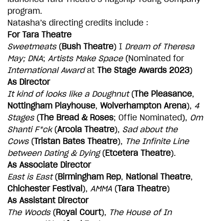
ADD TO BASKET
program.
Natasha’s directing credits include :
For Tara Theatre
Sweetmeats
(
Bush Theatre
) I
Dream of Theresa
May; DNA
;
Artists Make Space
(Nominated for
International Award
at
The Stage Awards 2023
)
As Director
It kind of looks like a Doughnut
(
The Pleasance
,
Nottingham Playhouse
,
Wolverhampton Arena
),
4
Stages
(
The Bread & Roses
; Offie Nominated),
Om
Shanti F*ck
(
Arcola Theatre
),
Sad about the
Cows
(
Tristan Bates Theatre
),
The Infinite Line
between Dating & Dying
(
Etcetera Theatre
).
As Associate Director
East is East
(
Birmingham Rep
,
National Theatre
,
Chichester Festival
),
AMMA
(
Tara Theatre
)
As Assistant Director
The Woods
(
Royal Court
),
The House of In