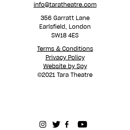
info@taratheatre.com
356 Garratt Lane
Earlsfield, London
SW18 4ES
Terms & Conditions
Privacy Policy
Website by Spy
©2021 Tara Theatre