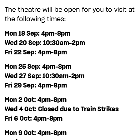
The theatre will be open for you to visit at
CHOOSE AN AMOUNT TO GIVE
the following times:
Mon 18 Sep: 4pm-8pm
£10
£50
Wed 20 Sep: 10:30am-2pm
Fri 22 Sep: 4pm-8pm
£100
£250
Mon 25 Sep: 4pm-8pm
Wed 27 Sep: 10:30am-2pm
£500
£1,000
Fri 29 Sep: 4pm-8pm
Mon 2 Oct: 4pm-8pm
Wed 4 Oct: Closed due to Train Strikes
Fri 6 Oct: 4pm-8pm
Mon 9 Oct: 4pm-8pm