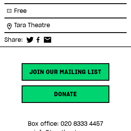
Free
Tara Theatre
Share:
JOIN OUR MAILING LIST
DONATE
Box office: 020 8333 4457