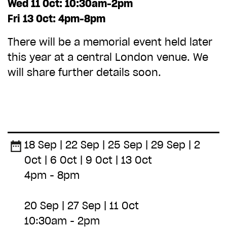
ADD TO BASKET
Wed 11 Oct: 10:30am-2pm
Fri 13 Oct: 4pm-8pm
There will be a memorial event held later
this year at a central London venue. We
will share further details soon.
18 Sep | 22 Sep | 25 Sep | 29 Sep | 2
Oct | 6 Oct | 9 Oct | 13 Oct
4pm - 8pm
20 Sep | 27 Sep | 11 Oct
10:30am - 2pm