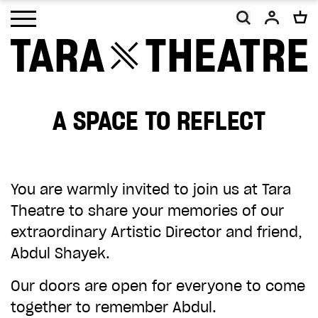
Open main menu
A SPACE TO REFLECT
As a charity, Tara Theatre relies on the
generosity of our supporters. With your
help, we will continue to promote social
You are warmly invited to join us at Tara
change and inclusion, making work that
Theatre to share your memories of our
embodies our vision of a more equal and
extraordinary Artistic Director and friend,
equitable world.
Abdul Shayek.
Your donation, however big or small, will
Our doors are open for everyone to come
make a difference. Thank you.
together to remember Abdul.