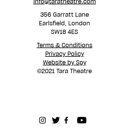
info@taratheatre.com
356 Garratt Lane
Earlsfield, London
SW18 4ES
Terms & Conditions
Privacy Policy
Website by Spy
©2021 Tara Theatre